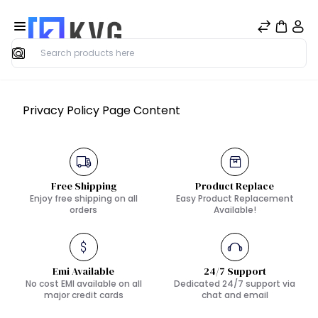
Search
Privacy Policy Page Content
Free Shipping
Product Replace
Enjoy free shipping on all
Easy Product Replacement
orders
Available!
Emi Available
24/7 Support
No cost EMI available on all
Dedicated 24/7 support via
major credit cards
chat and email