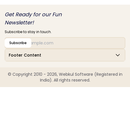
Get Ready for our Fun
Newsletter!
Subscribe to stay in touch.
Subscribe
Footer Content
© Copyright 2010 - 2026, Webkul Software (Registered in
India). All rights reserved.