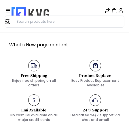
Search
What's New page content
Free Shipping
Product Replace
Enjoy free shipping on all
Easy Product Replacement
orders
Available!
Emi Available
24/7 Support
No cost EMI available on all
Dedicated 24/7 support via
major credit cards
chat and email