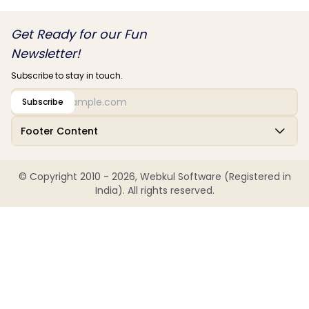
Get Ready for our Fun
Newsletter!
Subscribe to stay in touch.
Subscribe
Footer Content
© Copyright 2010 - 2026, Webkul Software (Registered in
India). All rights reserved.