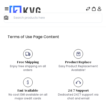
Search
Terms of Use Page Content
Free Shipping
Product Replace
Enjoy free shipping on all
Easy Product Replacement
orders
Available!
Emi Available
24/7 Support
No cost EMI available on all
Dedicated 24/7 support via
major credit cards
chat and email