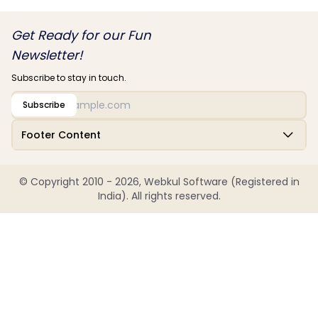
Get Ready for our Fun
Newsletter!
Subscribe to stay in touch.
Subscribe
Footer Content
© Copyright 2010 - 2026, Webkul Software (Registered in
India). All rights reserved.