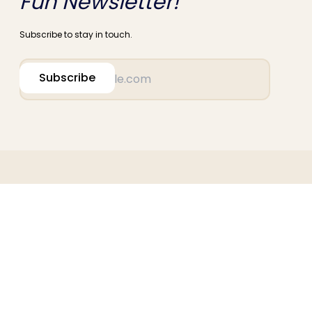
Fun Newsletter!
Subscribe to stay in touch.
Subscribe