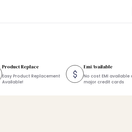
Product Replace
Emi Available
Easy Product Replacement
No cost EMI available 
Available!
major credit cards