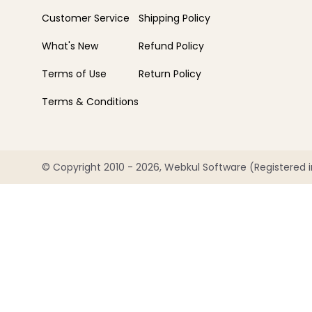
Customer Service
Shipping Policy
What's New
Refund Policy
Terms of Use
Return Policy
Terms & Conditions
© Copyright 2010 - 2026, Webkul Software (Registered in 