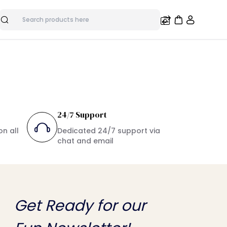
Search
24/7 Support
on all
Dedicated 24/7 support via
chat and email
Get Ready for our