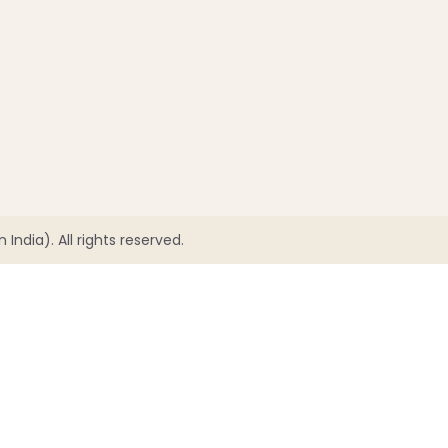
India). All rights reserved.