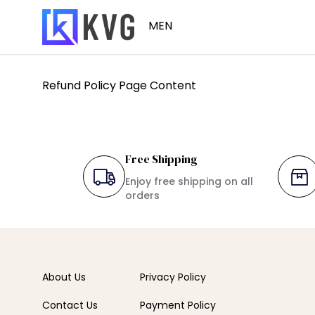
MEN
Refund Policy Page Content
Winter Wear
Free Shipping
Enjoy free shipping on all
orders
About Us
Privacy Policy
Contact Us
Payment Policy